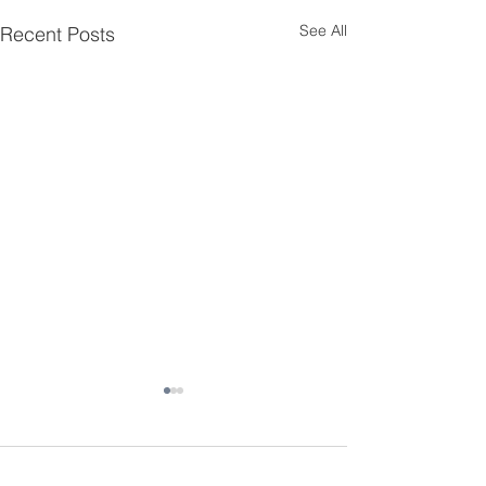
See All
Recent Posts
Comments