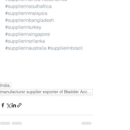
#supplierinsouthafrica
#supplierinmalaysia
#supplierinbangladesh
#supplierinturkey
#supplierinsingapore
#supplierinsrilanka
#supplierinaustralia
#supplierinbrazil
India.
manufacturer supplier exporter of Bladder Accumulator in Mangalore