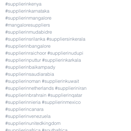
#supplierinkenya
#supplierinkarnataka
#supplierinmangalore
#mangaloresuppliers
#supplierinmudabidre
#supplierinsrilanka
#suppliersinkerala
#supplierinbangalore
#supplierinraichoor
#supplierinudupi
#supplierinputtur
#supplierinkarkala
#supplierinbaikampady
#supplierinsaudiarabia
#supplierinoman
#supplierinkuwait
#supplierinnetherlands
#supplieriniran
#supplierinbrahrain
#supplierinqatar
#supplierinnieria
#supplierinmexico
#supplierincanara
#supplierinvenezuela
#supplierinunitedkingdom
#supplierinafrica
#southafrica