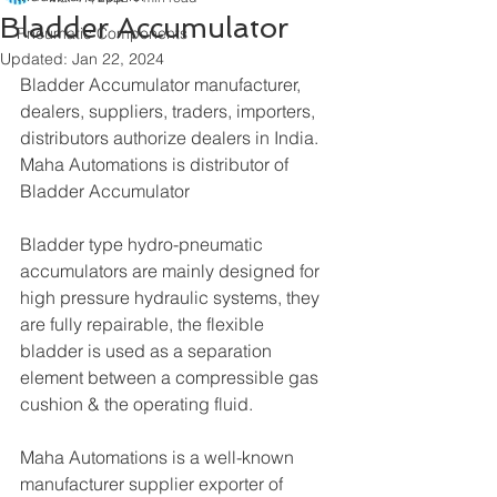
Bladder Accumulator
Pneumatic Components
Updated:
Jan 22, 2024
Bladder Accumulator manufacturer, 
dealers, suppliers, traders, importers, 
distributors authorize dealers in India. 
Maha Automations is distributor of 
Bladder Accumulator
Bladder type hydro-pneumatic 
accumulators are mainly designed for 
high pressure hydraulic systems, they 
are fully repairable, the flexible 
bladder is used as a separation 
element between a compressible gas 
cushion & the operating fluid.
Maha Automations is a well-known 
manufacturer supplier exporter of 