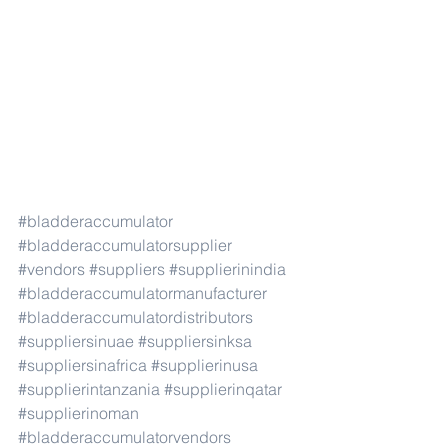
#bladderaccumulator
#bladderaccumulatorsupplier
#vendors
#suppliers
#supplierinindia
#bladderaccumulatormanufacturer
#bladderaccumulatordistributors
#suppliersinuae
#suppliersinksa
#suppliersinafrica
#supplierinusa
#supplierintanzania
#supplierinqatar
#supplierinoman
#bladderaccumulatorvendors