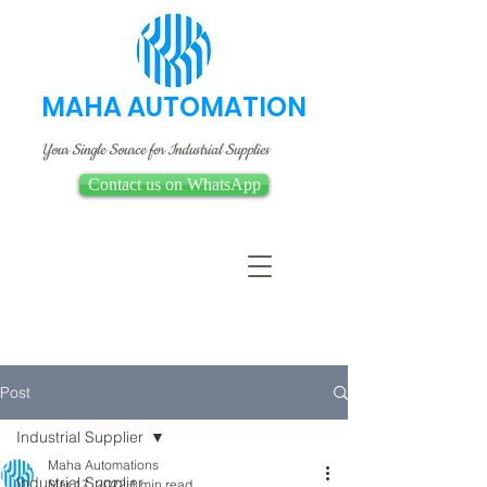
MAHA AUTOMATION
Your Single Source for Industrial Supplies
Contact us on WhatsApp
Post
Industrial Supplier
Maha Automations
Industrial Supplier
Mar 17, 2022
1 min read