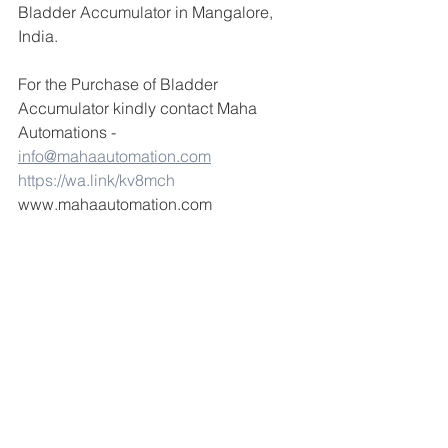
Bladder Accumulator in Mangalore, 
India.
For the Purchase of Bladder 
Accumulator kindly contact Maha 
Automations - 
info@mahaautomation.com
https://wa.link/kv8mch
www.mahaautomation.com