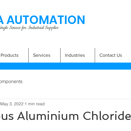
 AUTOMATION
ngle Source for Industrial Supplies
Products
Services
Industries
Contact Us
omponents
May 3, 2022
1 min read
us Aluminium Chlorid