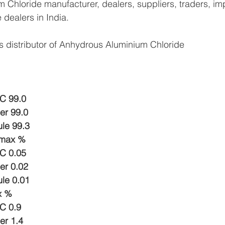
Chloride manufacturer, dealers, suppliers, traders, imp
e dealers in India.
s distributor of Anhydrous Aluminium Chloride
C 99.0 
er 99.0
ule 99.3
 max %
C 0.05
er 0.02
ule 0.01
x % 
C 0.9
er 1.4