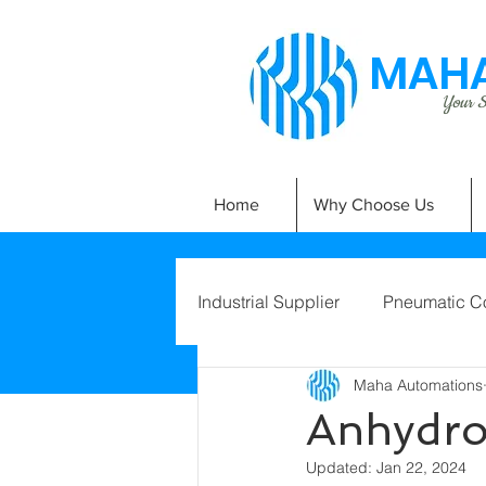
MAHA
Your Si
Home
Why Choose Us
Industrial Supplier
Pneumatic C
Maha Automations
Anhydro
Updated:
Jan 22, 2024