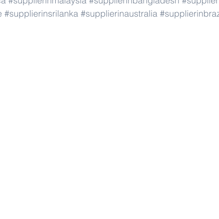
ca
#supplierinmalaysia
#supplierinbangladesh
#supplier
e
#supplierinsrilanka
#supplierinaustralia
#supplierinbraz