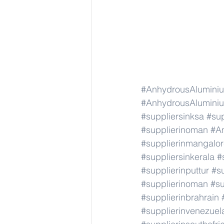
#AnhydrousAluminiu
#AnhydrousAluminiu
#suppliersinksa
#sup
#supplierinoman
#A
#supplierinmangalo
#suppliersinkerala
#
#supplierinputtur
#su
#supplierinoman
#su
#supplierinbrahrain
#supplierinvenezuel