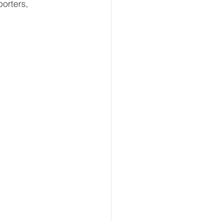
orters, 