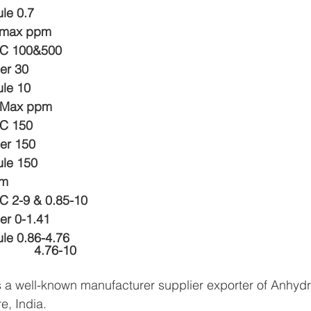
ule 0.7
 max ppm 
LC 100&500
er 30
ule 10
s Max ppm
LC 150
er 150
ule 150
mm
C 2-9 & 0.85-10
er 0-1.41
ule 0.86-4.76
                                           4.76-10
 a well-known manufacturer supplier exporter of Anhyd
e, India.