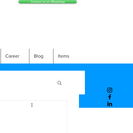
Contact us on WhatsApp
Career
Blog
Items
e