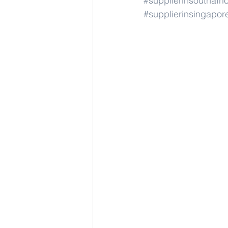
#supplierinsouthafri
#supplierinsingapor