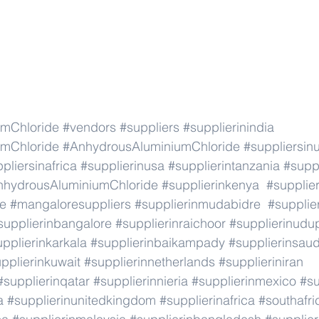
mChloride
#vendors
#suppliers
#supplierinindia
mChloride
#AnhydrousAluminiumChloride
#suppliersin
pliersinafrica
#supplierinusa
#supplierintanzania
#suppl
nhydrousAluminiumChloride
#supplierinkenya
#supplie
re
#mangaloresuppliers
#supplierinmudabidre
#supplier
supplierinbangalore
#supplierinraichoor
#supplierinudu
pplierinkarkala
#supplierinbaikampady
#supplierinsaud
pplierinkuwait
#supplierinnetherlands
#supplieriniran
#supplierinqatar
#supplierinnieria
#supplierinmexico
#su
a
#supplierinunitedkingdom
#supplierinafrica
#southafri