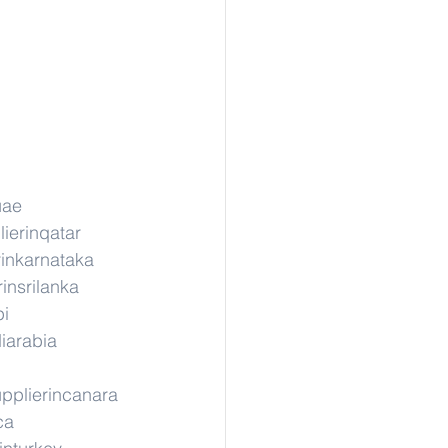
uae
ierinqatar
rinkarnataka
insrilanka
pi
iarabia
pplierincanara
ca