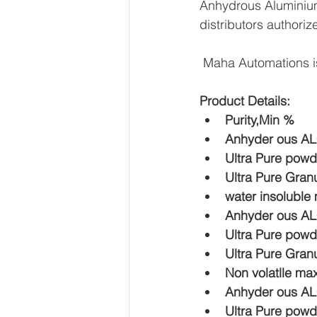
Anhydrous Aluminium 
distributors authoriz
 Maha Automations i
Product Details:
Purity,Min %  
Anhyder ous AL
Ultra Pure powd
Ultra Pure Gran
water insoluble
Anhyder ous AL
Ultra Pure powd
Ultra Pure Gran
Non volatlle ma
Anhyder ous AL
Ultra Pure powd