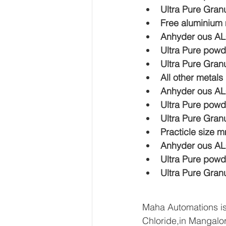
Ultra Pure Gran
Free aluminium
Anhyder ous A
Ultra Pure powd
Ultra Pure Gran
All other metal
Anhyder ous A
Ultra Pure powd
Ultra Pure Gran
Practicle size 
Anhyder ous AL
Ultra Pure powd
Ultra Pure Gran
Maha Automations is
Chloride,in Mangalor