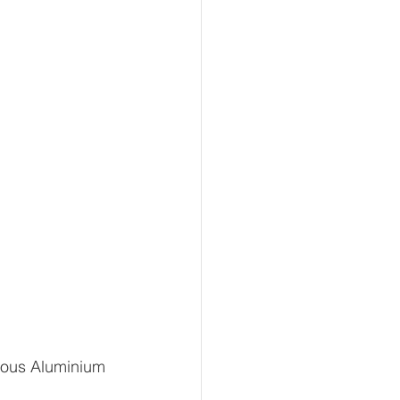
rous Aluminium 