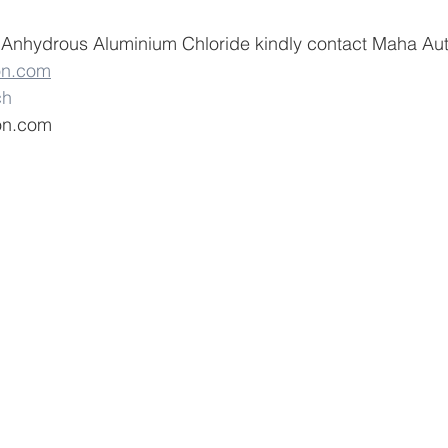
  Anhydrous Aluminium Chloride kindly contact Maha Aut
on.com
ch
on.com