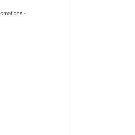
omations - 