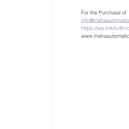
For the Purchase of
info@mahaautomati
https://wa.link/kv8m
www.mahaautomati