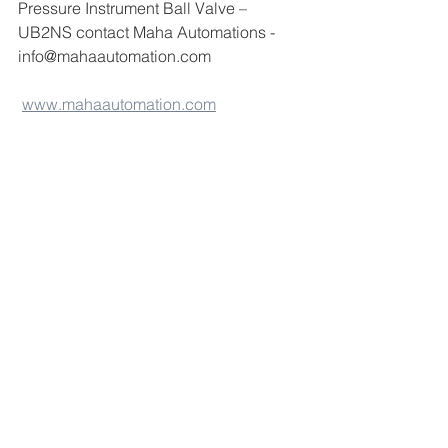
Pressure Instrument Ball Valve – 
UB2NS contact Maha Automations -
info@mahaautomation.com 
www.mahaautomation.com