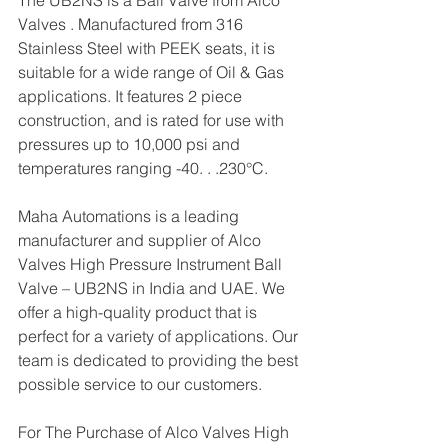
The UB2NS is a Ball Valve from Alco 
Valves . Manufactured from 316 
Stainless Steel with PEEK seats, it is 
suitable for a wide range of Oil & Gas 
applications. It features 2 piece 
construction, and is rated for use with 
pressures up to 10,000 psi and 
temperatures ranging -40. . .230°C.
Maha Automations is a leading 
manufacturer and supplier of Alco 
Valves High Pressure Instrument Ball 
Valve – UB2NS in India and UAE. We 
offer a high-quality product that is 
perfect for a variety of applications. Our 
team is dedicated to providing the best 
possible service to our customers.
For The Purchase of Alco Valves High 