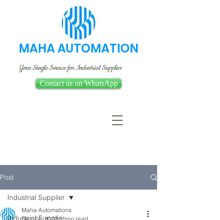
MAHA AUTOMATION
Your Single Source for Industrial Supplies
Contact us on WhatsApp
Post
Industrial Supplier
Maha Automations
Industrial Supplier
Dec 24, 2022
1 min read