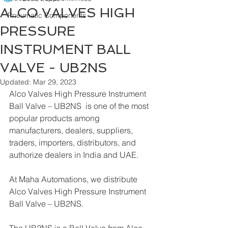
ALCO VALVES HIGH
Pneumatic Components
PRESSURE
INSTRUMENT BALL
VALVE - UB2NS
Updated:
Mar 29, 2023
Alco Valves High Pressure Instrument 
Ball Valve – UB2NS  is one of the most 
popular products among 
manufacturers, dealers, suppliers, 
traders, importers, distributors, and 
authorize dealers in India and UAE.
At Maha Automations, we distribute 
Alco Valves High Pressure Instrument 
Ball Valve – UB2NS.