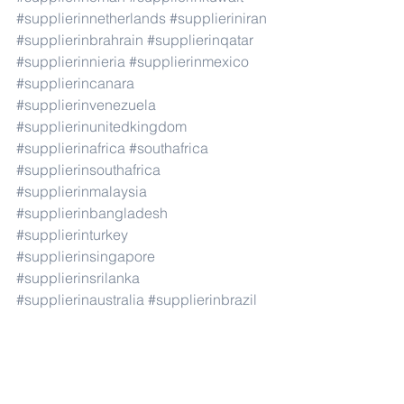
#supplierinnetherlands
#supplieriniran
#supplierinbrahrain
#supplierinqatar
#supplierinnieria
#supplierinmexico
#supplierincanara
#supplierinvenezuela
#supplierinunitedkingdom
#supplierinafrica
#southafrica
#supplierinsouthafrica
#supplierinmalaysia
#supplierinbangladesh
#supplierinturkey
#supplierinsingapore
#supplierinsrilanka
#supplierinaustralia
#supplierinbrazil