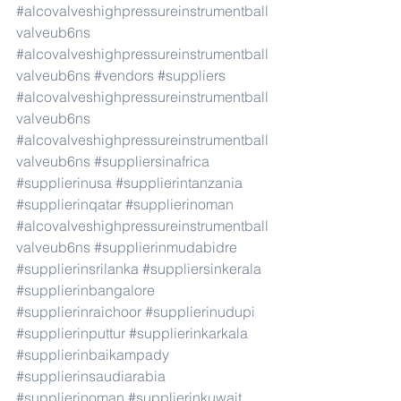
#alcovalveshighpressureinstrumentball
valveub6ns
#alcovalveshighpressureinstrumentball
valveub6ns
#vendors
#suppliers
#alcovalveshighpressureinstrumentball
valveub6ns
#alcovalveshighpressureinstrumentball
valveub6ns
#suppliersinafrica
#supplierinusa
#supplierintanzania
#supplierinqatar
#supplierinoman
#alcovalveshighpressureinstrumentball
valveub6ns
#supplierinmudabidre
#supplierinsrilanka
#suppliersinkerala
#supplierinbangalore
#supplierinraichoor
#supplierinudupi
#supplierinputtur
#supplierinkarkala
#supplierinbaikampady
#supplierinsaudiarabia
#supplierinoman
#supplierinkuwait