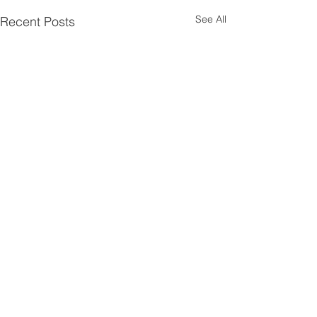
See All
Recent Posts
Comments