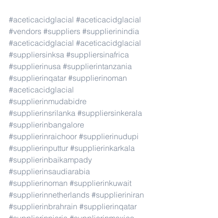
#aceticacidglacial
#aceticacidglacial
#vendors
#suppliers
#supplierinindia
#aceticacidglacial
#aceticacidglacial
#suppliersinksa
#suppliersinafrica
#supplierinusa
#supplierintanzania
#supplierinqatar
#supplierinoman
#aceticacidglacial
#supplierinmudabidre
#supplierinsrilanka
#suppliersinkerala
#supplierinbangalore
#supplierinraichoor
#supplierinudupi
#supplierinputtur
#supplierinkarkala
#supplierinbaikampady
#supplierinsaudiarabia
#supplierinoman
#supplierinkuwait
#supplierinnetherlands
#supplieriniran
#supplierinbrahrain
#supplierinqatar