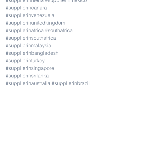
#supplierinnieria
#supplierinmexico
#supplierincanara
#supplierinvenezuela
#supplierinunitedkingdom
#supplierinafrica
#southafrica
#supplierinsouthafrica
#supplierinmalaysia
#supplierinbangladesh
#supplierinturkey
#supplierinsingapore
#supplierinsrilanka
#supplierinaustralia
#supplierinbrazil