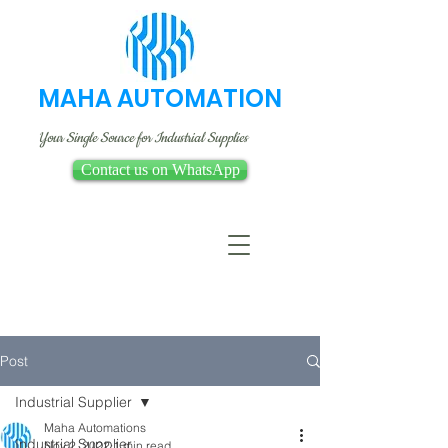
MAHA AUTOMATION
Your Single Source for Industrial Supplies
Contact us on WhatsApp
Post
Industrial Supplier
Maha Automations
Industrial Supplier
Nov 2, 2022
1 min read