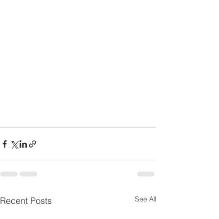
See All
Recent Posts