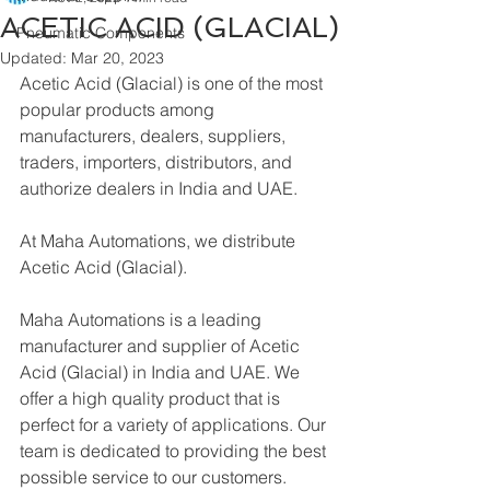
ACETIC ACID (GLACIAL)
Pneumatic Components
Updated:
Mar 20, 2023
Acetic Acid (Glacial) is one of the most 
popular products among 
manufacturers, dealers, suppliers, 
traders, importers, distributors, and 
authorize dealers in India and UAE.
At Maha Automations, we distribute 
Acetic Acid (Glacial).
Maha Automations is a leading 
manufacturer and supplier of Acetic 
Acid (Glacial) in India and UAE. We 
offer a high quality product that is 
perfect for a variety of applications. Our 
team is dedicated to providing the best 
possible service to our customers.