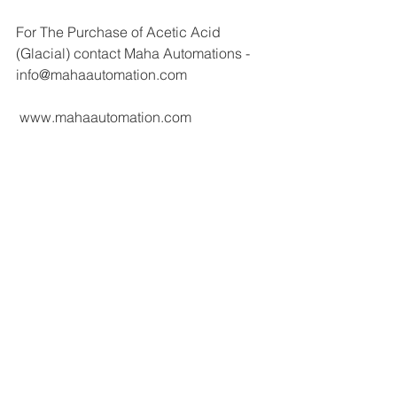
For The Purchase of Acetic Acid 
(Glacial) contact Maha Automations - 
info@mahaautomation.com 
 www.mahaautomation.com