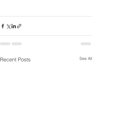
See All
Recent Posts