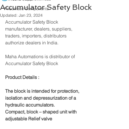
Accumulator Safety Block
Pneumatic Components
Updated:
Jan 23, 2024
Accumulator Safety Block 
manufacturer, dealers, suppliers, 
traders, importers, distributors 
authorize dealers in India.
Maha Automations is distributor of 
Accumulator Safety Block
Product Details :					 
The block is intended for protection, 
isolation and depressurization of a 
hydraulic accumulators.
Compact, block – shaped unit with 
adjustable Relief valve