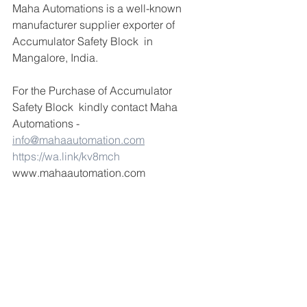
Maha Automations is a well-known 
manufacturer supplier exporter of 
Accumulator Safety Block  in 
Mangalore, India.
For the Purchase of Accumulator 
Safety Block  kindly contact Maha 
Automations -  
info@mahaautomation.com
https://wa.link/kv8mch
www.mahaautomation.com