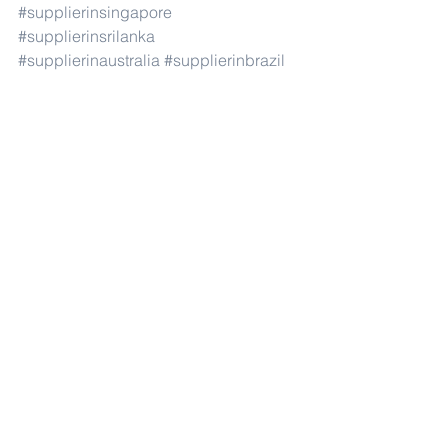
#supplierinsingapore
#supplierinsrilanka
#supplierinaustralia
#supplierinbrazil