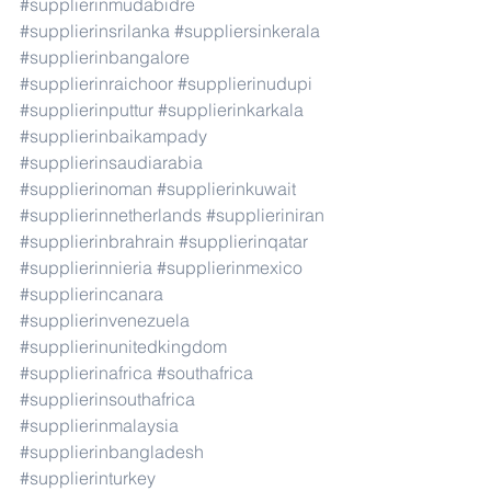
#supplierinmudabidre
#supplierinsrilanka
#suppliersinkerala
#supplierinbangalore
#supplierinraichoor
#supplierinudupi
#supplierinputtur
#supplierinkarkala
#supplierinbaikampady
#supplierinsaudiarabia
#supplierinoman
#supplierinkuwait
#supplierinnetherlands
#supplieriniran
#supplierinbrahrain
#supplierinqatar
#supplierinnieria
#supplierinmexico
#supplierincanara
#supplierinvenezuela
#supplierinunitedkingdom
#supplierinafrica
#southafrica
#supplierinsouthafrica
#supplierinmalaysia
#supplierinbangladesh
#supplierinturkey