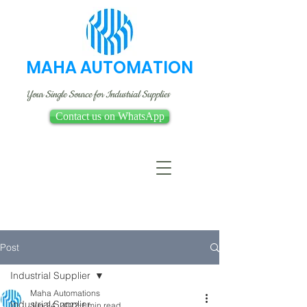
MAHA AUTOMATION
Your Single Source for Industrial Supplies
Contact us on WhatsApp
Post
Industrial Supplier
Maha Automations
Industrial Supplier
Jun 24, 2022
1 min read