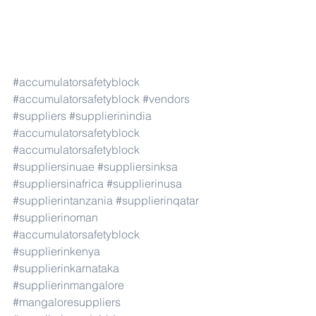
#accumulatorsafetyblock
#accumulatorsafetyblock
#vendors
#suppliers
#supplierinindia
#accumulatorsafetyblock
#accumulatorsafetyblock
#suppliersinuae
#suppliersinksa
#suppliersinafrica
#supplierinusa
#supplierintanzania
#supplierinqatar
#supplierinoman
#accumulatorsafetyblock
#supplierinkenya
#supplierinkarnataka
#supplierinmangalore
#mangaloresuppliers