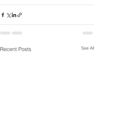
See All
Recent Posts