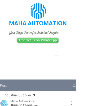
MAHA AUTOMATION
Your Single Source for Industrial Supplies
Contact us on WhatsApp
Post
Industrial Supplier
Maha Automations
Industrial Supplier
Sep 5, 2022
1 min read