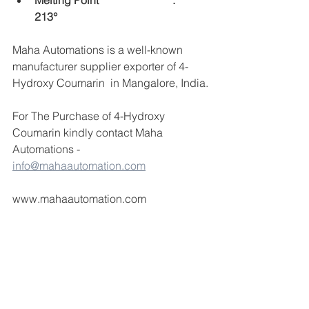
Melting Point 		 	:	 
213°
Maha Automations is a well-known 
manufacturer supplier exporter of 4-
Hydroxy Coumarin  in Mangalore, India.
For The Purchase of 4-Hydroxy 
Coumarin kindly contact Maha 
Automations -  
info@mahaautomation.com
www.mahaautomation.com