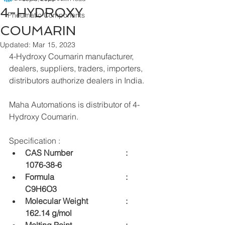
4-HYDROXY
Pneumatic Components
COUMARIN
Updated:
Mar 15, 2023
4-Hydroxy Coumarin manufacturer, 
dealers, suppliers, traders, importers, 
distributors authorize dealers in India.
Maha Automations is distributor of 4-
Hydroxy Coumarin.
Specification :
CAS Number  			:	
1076-38-6
Formula  				:	
C9H6O3
Molecular Weight  		:	
162.14 g/mol