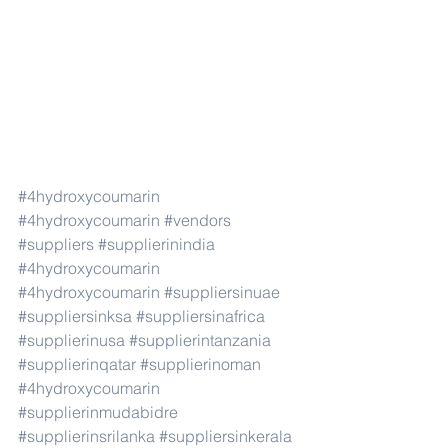
#4hydroxycoumarin
#4hydroxycoumarin
#vendors
#suppliers
#supplierinindia
#4hydroxycoumarin
#4hydroxycoumarin
#suppliersinuae
#suppliersinksa
#suppliersinafrica
#supplierinusa
#supplierintanzania
#supplierinqatar
#supplierinoman
#4hydroxycoumarin
#supplierinmudabidre
#supplierinsrilanka
#suppliersinkerala