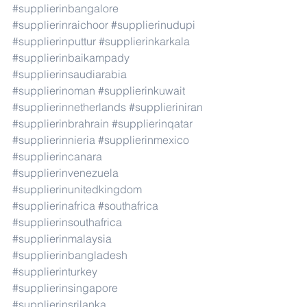
#supplierinbangalore
#supplierinraichoor
#supplierinudupi
#supplierinputtur
#supplierinkarkala
#supplierinbaikampady
#supplierinsaudiarabia
#supplierinoman
#supplierinkuwait
#supplierinnetherlands
#supplieriniran
#supplierinbrahrain
#supplierinqatar
#supplierinnieria
#supplierinmexico
#supplierincanara
#supplierinvenezuela
#supplierinunitedkingdom
#supplierinafrica
#southafrica
#supplierinsouthafrica
#supplierinmalaysia
#supplierinbangladesh
#supplierinturkey
#supplierinsingapore
#supplierinsrilanka