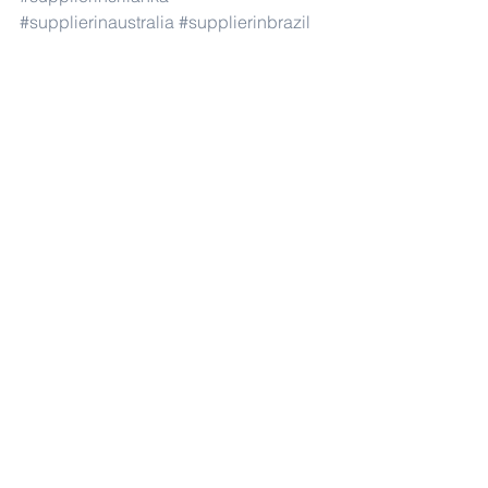
#supplierinaustralia
#supplierinbrazil