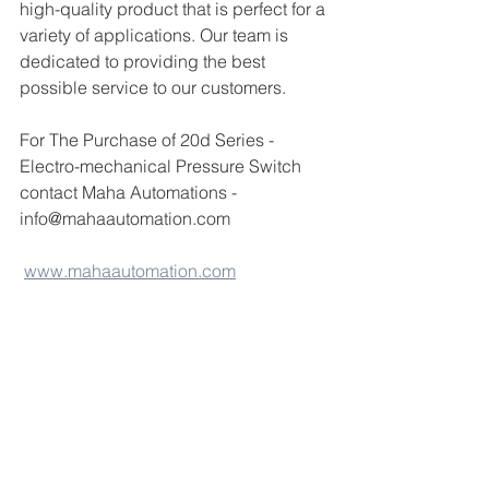
high-quality product that is perfect for a 
variety of applications. Our team is 
dedicated to providing the best 
possible service to our customers.
For The Purchase of 20d Series - 
Electro-mechanical Pressure Switch 
contact Maha Automations - 
info@mahaautomation.com 
www.mahaautomation.com