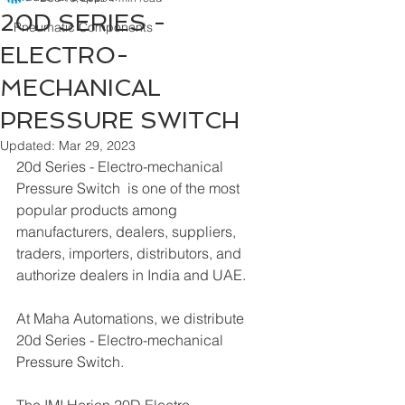
20D SERIES -
Pneumatic Components
ELECTRO-
MECHANICAL
PRESSURE SWITCH
Updated:
Mar 29, 2023
20d Series - Electro-mechanical 
Pressure Switch  is one of the most 
popular products among 
manufacturers, dealers, suppliers, 
traders, importers, distributors, and 
authorize dealers in India and UAE.
At Maha Automations, we distribute 
20d Series - Electro-mechanical 
Pressure Switch.