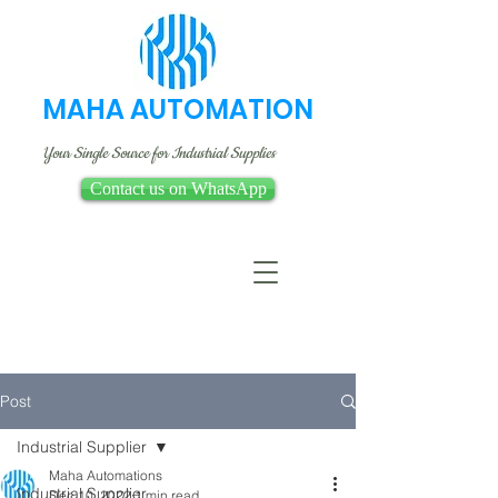
MAHA AUTOMATION
Your Single Source for Industrial Supplies
Contact us on WhatsApp
Post
Industrial Supplier
Maha Automations
Industrial Supplier
Dec 10, 2022
1 min read