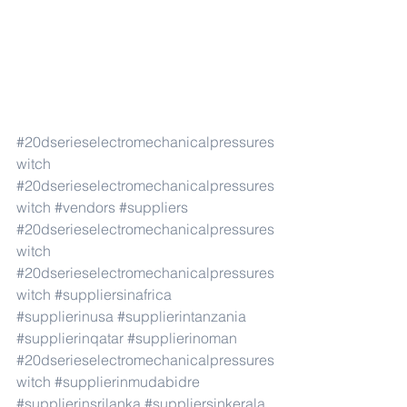
#20dserieselectromechanicalpressures
witch
#20dserieselectromechanicalpressures
witch
#vendors
#suppliers
#20dserieselectromechanicalpressures
witch
#20dserieselectromechanicalpressures
witch
#suppliersinafrica
#supplierinusa
#supplierintanzania
#supplierinqatar
#supplierinoman
#20dserieselectromechanicalpressures
witch
#supplierinmudabidre
#supplierinsrilanka
#suppliersinkerala