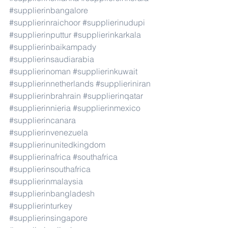
#supplierinbangalore
#supplierinraichoor
#supplierinudupi
#supplierinputtur
#supplierinkarkala
#supplierinbaikampady
#supplierinsaudiarabia
#supplierinoman
#supplierinkuwait
#supplierinnetherlands
#supplieriniran
#supplierinbrahrain
#supplierinqatar
#supplierinnieria
#supplierinmexico
#supplierincanara
#supplierinvenezuela
#supplierinunitedkingdom
#supplierinafrica
#southafrica
#supplierinsouthafrica
#supplierinmalaysia
#supplierinbangladesh
#supplierinturkey
#supplierinsingapore