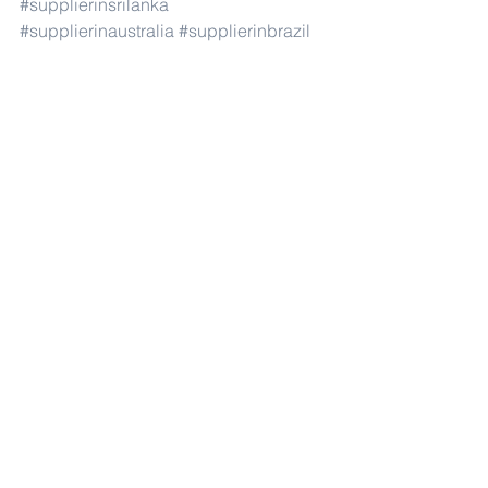
#supplierinsrilanka
#supplierinaustralia
#supplierinbrazil