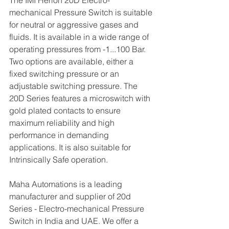
The IMI Herion 20D Electro-
mechanical Pressure Switch is suitable 
for neutral or aggressive gases and 
fluids. It is available in a wide range of 
operating pressures from -1...100 Bar. 
Two options are available, either a 
fixed switching pressure or an 
adjustable switching pressure. The 
20D Series features a microswitch with 
gold plated contacts to ensure 
maximum reliability and high 
performance in demanding 
applications. It is also suitable for 
Intrinsically Safe operation.
Maha Automations is a leading 
manufacturer and supplier of 20d 
Series - Electro-mechanical Pressure 
Switch in India and UAE. We offer a 