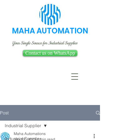
MAHA AUTOMATION
Your Single Source for Industrial Supplies
Contact us on WhatsApp
Post
Industrial Supplier
Maha Automations
Industrial Supplier
Jan 19, 2023
1 min read