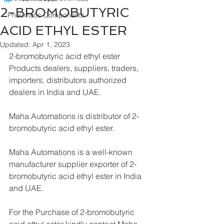
2-BROMOBUTYRIC
Pneumatic Components
ACID ETHYL ESTER
Updated:
Apr 1, 2023
2-bromobutyric acid ethyl ester 
Products dealers, suppliers, traders, 
importers, distributors authorized 
dealers in India and UAE.
Maha Automations is distributor of 2-
bromobutyric acid ethyl ester.
Maha Automations is a well-known 
manufacturer supplier exporter of 2-
bromobutyric acid ethyl ester in India 
and UAE.
For the Purchase of 2-bromobutyric 