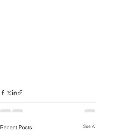
See All
Recent Posts