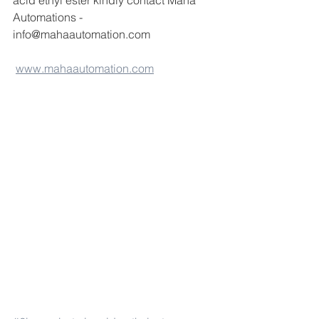
acid ethyl ester kindly contact Maha 
Automations -
info@mahaautomation.com 
www.mahaautomation.com