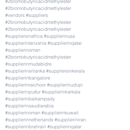
#2bromobutyricacidmethylester
#2bromobutyricacidmethylester
#vendors
#suppliers
#2bromobutyricacidmethylester
#2bromobutyricacidmethylester
#suppliersinafrica
#supplierinusa
#supplierintanzania
#supplierinqatar
#supplierinoman
#2bromobutyricacidmethylester
#supplierinmudabidre
#supplierinsrilanka
#suppliersinkerala
#supplierinbangalore
#supplierinraichoor
#supplierinudupi
#supplierinputtur
#supplierinkarkala
#supplierinbaikampady
#supplierinsaudiarabia
#supplierinoman
#supplierinkuwait
#supplierinnetherlands
#supplieriniran
#supplierinbrahrain
#supplierinqatar