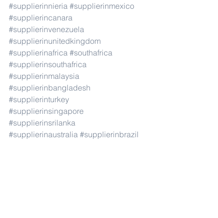
#supplierinnieria
#supplierinmexico
#supplierincanara
#supplierinvenezuela
#supplierinunitedkingdom
#supplierinafrica
#southafrica
#supplierinsouthafrica
#supplierinmalaysia
#supplierinbangladesh
#supplierinturkey
#supplierinsingapore
#supplierinsrilanka
#supplierinaustralia
#supplierinbrazil