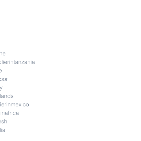
ane
lierintanzania
e
hoor
y
rlands
ierinmexico
inafrica
esh
lia