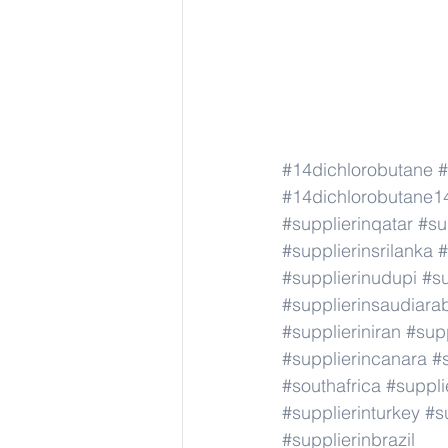
#14dichlorobutane
#
#14dichlorobutane1
#supplierinqatar
#su
#supplierinsrilanka
#
#supplierinudupi
#su
#supplierinsaudiara
#supplieriniran
#supp
#supplierincanara
#
#southafrica
#suppli
#supplierinturkey
#s
#supplierinbrazil