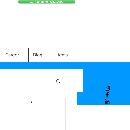
Contact us on WhatsApp
Career
Blog
Items