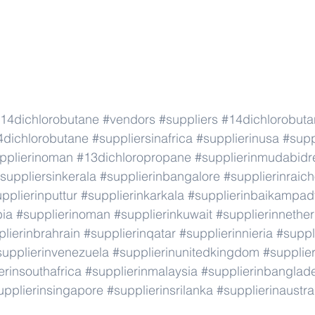
14dichlorobutane
#vendors
#suppliers
#14dichlorobut
4dichlorobutane
#suppliersinafrica
#supplierinusa
#supp
pplierinoman
#13dichloropropane
#supplierinmudabidr
suppliersinkerala
#supplierinbangalore
#supplierinraic
pplierinputtur
#supplierinkarkala
#supplierinbaikampad
bia
#supplierinoman
#supplierinkuwait
#supplierinnethe
lierinbrahrain
#supplierinqatar
#supplierinnieria
#suppl
supplierinvenezuela
#supplierinunitedkingdom
#supplier
erinsouthafrica
#supplierinmalaysia
#supplierinbanglad
upplierinsingapore
#supplierinsrilanka
#supplierinaustra