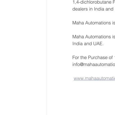
1,4-dichlorobutane Pr
dealers in India and
Maha Automations is 
Maha Automations is 
India and UAE.
For the Purchase of 
info@mahaautomati
www.mahaautomati