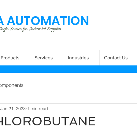
 AUTOMATION
ngle Source for Industrial Supplies
Products
Services
Industries
Contact Us
omponents
Jan 21, 2023
1 min read
CHLOROBUTANE