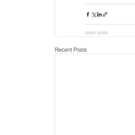
Recent Posts