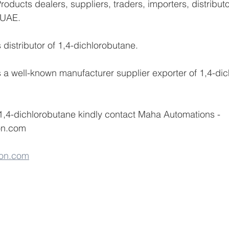
oducts dealers, suppliers, traders, importers, distribut
 UAE.
distributor of 1,4-dichlorobutane.
a well-known manufacturer supplier exporter of 1,4-dic
1,4-dichlorobutane kindly contact Maha Automations -
on.com 
on.com