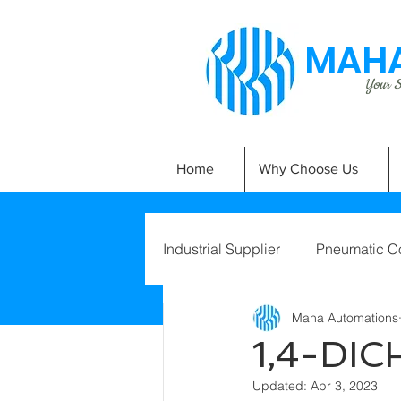
MAHA
Your Si
Home
Why Choose Us
Industrial Supplier
Pneumatic C
Maha Automations
1,4-DI
Updated:
Apr 3, 2023