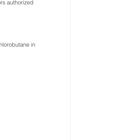
ors authorized 
hlorobutane in 