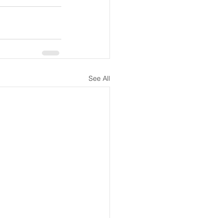
See All