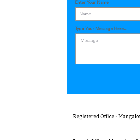
Enter Your Name
Type Your Message Here...
Registered Office - Mangalor
23-5-395,Rama Nayak Comp
Mangalore, Karnataka, Ind