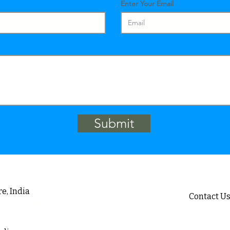
Enter Your Email
Submit
e, India
Contact U
ound, Jeppu
Email :
i
ia
sa
Telephone 