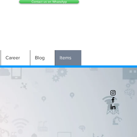
Contact us on WhatsApp
Career
Blog
Items