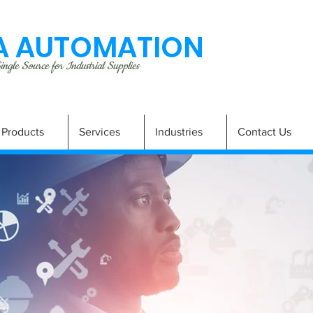
 AUTOMATION
ngle Source for Industrial Supplies
Products
Services
Industries
Contact Us