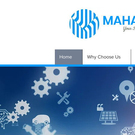
MAHA
Your Si
Home
Why Choose Us