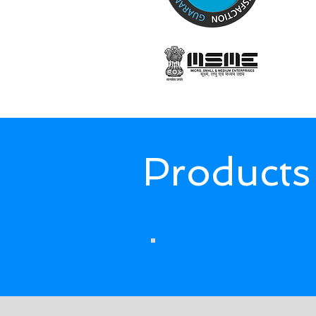
Products
The products we supply, impor
PNEUMATIC
COMPONENTS