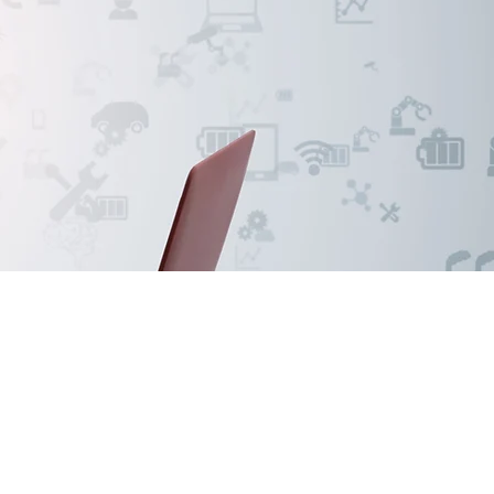
tion
rce for supply of
ver 20+ years of
ation also the supply
wledge, world-class