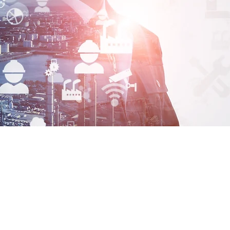
Maha
Automa
Welcome to MAHA Automation, we are your premier resou
industrial automation components and chemicals. With o
experience in pneumatics, hydraulics & electrical autom
of Chemicals. Our reputation is built on our product kno