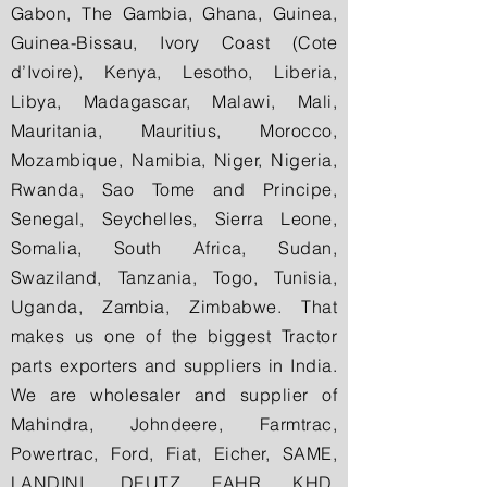
Gabon, The Gambia, Ghana, Guinea,
Guinea-Bissau, Ivory Coast (Cote
d’Ivoire), Kenya, Lesotho, Liberia,
Libya, Madagascar, Malawi, Mali,
Mauritania, Mauritius, Morocco,
Mozambique, Namibia, Niger, Nigeria,
Rwanda, Sao Tome and Principe,
Senegal, Seychelles, Sierra Leone,
Somalia, South Africa, Sudan,
Swaziland, Tanzania, Togo, Tunisia,
Uganda, Zambia, Zimbabwe. That
makes us one of the biggest Tractor
parts exporters and suppliers in India.
We are wholesaler and supplier of
Mahindra, Johndeere, Farmtrac,
Powertrac, Ford, Fiat, Eicher, SAME,
LANDINI, DEUTZ FAHR KHD,