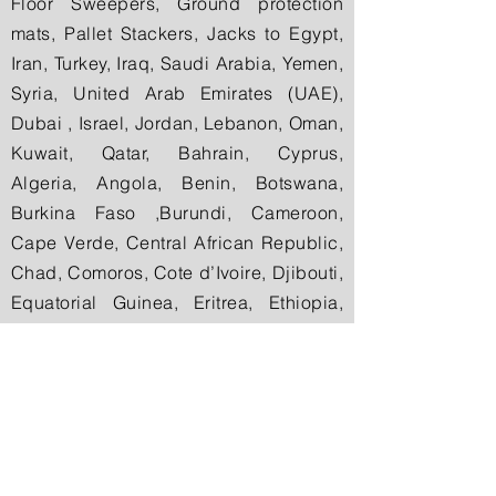
Floor Sweepers, Ground protection
mats, Pallet Stackers, Jacks to Egypt,
Iran, Turkey, Iraq, Saudi Arabia, Yemen,
Syria, United Arab Emirates (UAE),
Dubai , Israel, Jordan, Lebanon, Oman,
Kuwait, Qatar, Bahrain, Cyprus,
Algeria, Angola, Benin, Botswana,
Burkina Faso ,Burundi, Cameroon,
Cape Verde, Central African Republic,
Chad, Comoros, Cote d’Ivoire, Djibouti,
Equatorial Guinea, Eritrea, Ethiopia,
Gabon, The Gambia, Ghana, Guinea,
Guinea-Bissau, Ivory Coast (Cote
d’Ivoire), Kenya, Lesotho, Liberia,
Libya, Madagascar, Malawi, Mali,
Mauritania, Mauritius, Morocco,
Mozambique, Namibia, Niger, Nigeria,