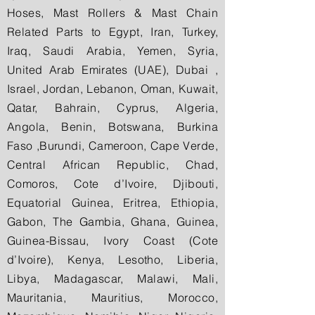
Hoses, Mast Rollers & Mast Chain
Related Parts to Egypt, Iran, Turkey,
Iraq, Saudi Arabia, Yemen, Syria,
United Arab Emirates (UAE), Dubai ,
Israel, Jordan, Lebanon, Oman, Kuwait,
Qatar, Bahrain, Cyprus, Algeria,
Angola, Benin, Botswana, Burkina
Faso ,Burundi, Cameroon, Cape Verde,
Central African Republic, Chad,
Comoros, Cote d’Ivoire, Djibouti,
Equatorial Guinea, Eritrea, Ethiopia,
Gabon, The Gambia, Ghana, Guinea,
Guinea-Bissau, Ivory Coast (Cote
d’Ivoire), Kenya, Lesotho, Liberia,
Libya, Madagascar, Malawi, Mali,
Mauritania, Mauritius, Morocco,