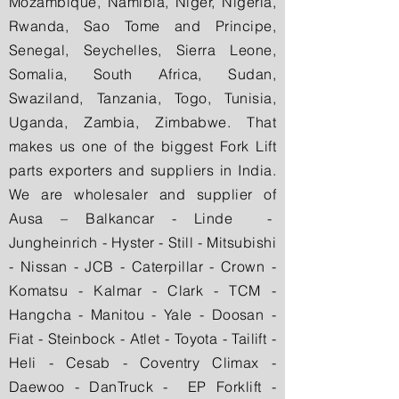
Mozambique, Namibia, Niger, Nigeria,
Rwanda, Sao Tome and Principe,
Senegal, Seychelles, Sierra Leone,
Somalia, South Africa, Sudan,
Swaziland, Tanzania, Togo, Tunisia,
Uganda, Zambia, Zimbabwe. That
makes us one of the biggest Fork Lift
parts exporters and suppliers in India.
We are wholesaler and supplier of
Ausa – Balkancar - Linde -
Jungheinrich - Hyster - Still - Mitsubishi
- Nissan - JCB - Caterpillar - Crown -
Komatsu - Kalmar - Clark - TCM -
Hangcha - Manitou - Yale - Doosan -
Fiat - Steinbock - Atlet - Toyota - Tailift -
Heli - Cesab - Coventry Climax -
Daewoo - DanTruck - EP Forklift -