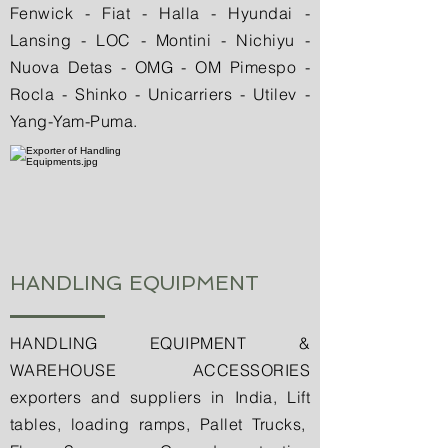
Fenwick - Fiat - Halla - Hyundai -
Lansing - LOC - Montini - Nichiyu -
Nuova Detas - OMG - OM Pimespo -
Rocla - Shinko - Unicarriers - Utilev -
Yang-Yam-Puma.
HANDLING EQUIPMENT
HANDLING EQUIPMENT &
WAREHOUSE ACCESSORIES
exporters and suppliers in India, Lift
tables, loading ramps, Pallet Trucks,