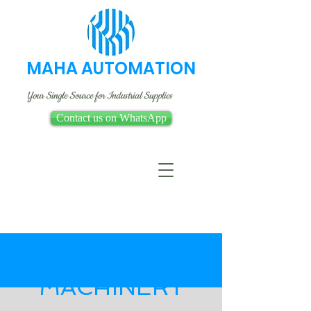
MAHA AUTOMATION
Your Single Source for Industrial Supplies
Contact us on WhatsApp
MACHINERY