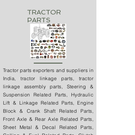
TRACTOR
PARTS
Tractor parts exporters and suppliers in
India, tractor linkage parts, tractor
linkage assembly parts, Steering &
Suspension Related Parts, Hydraulic
Lift & Linkage Related Parts, Engine
Block & Crank Shaft Related Parts,
Front Axle & Rear Axle Related Parts,
Sheet Metal & Decal Related Parts,