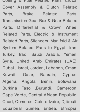
Colling & Fuel Related Parts, Clutch
Cover Assembly & Clutch Related
Parts, Brake Related Parts,
Transmission Gear Box & Gear Related
Parts, Differential & Crown Wheel
Related Parts, Electric & Instrument
Related Parts, Silencers. Manifold & Air
System Related Parts to Egypt, Iran,
Turkey, Iraq, Saudi Arabia, Yemen,
Syria, United Arab Emirates (UAE),
Dubai , Israel, Jordan, Lebanon, Oman,
Kuwait, Qatar, Bahrain, Cyprus,
Algeria, Angola, Benin, Botswana,
Burkina Faso ,Burundi, Cameroon,
Cape Verde, Central African Republic,
Chad, Comoros, Cote d’Ivoire, Djibouti,
Equatorial Guinea, Eritrea, Ethiopia,