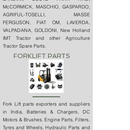
McCORMICK, MASCHIO, GASPARDO,
AGRIFUL-TOSELLI, MASSE
FERGUSON, FIAT OM, LAVERDA,
VALPADANA, GOLDONI, New Holland
IMT Tractor and other Agriculture
Tractor Spare Parts.
FORKLIFT PARTS
Fork Lift parts exporters and suppliers
in India, Batteries & Chargers, DC
Motors & Brushes, Engine Parts, Filters,
Tyres and Wheels, Hydraulic Parts and