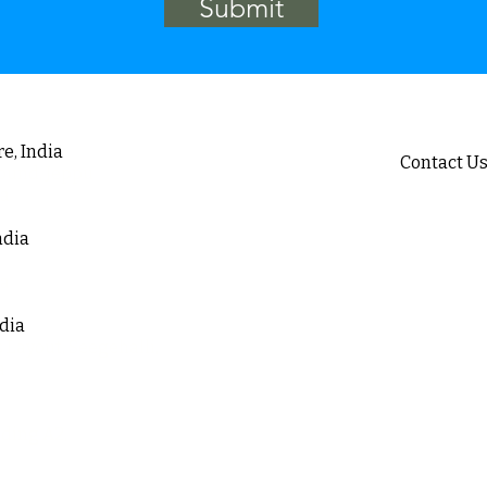
Submit
e, India
Contact U
ound, Jeppu
Email :
i
ia
sa
Telephone 
ndia
Mobile : 
+91 8
ia
+971 
ndia
 Layout, Seegehalli,
a
lding A2,