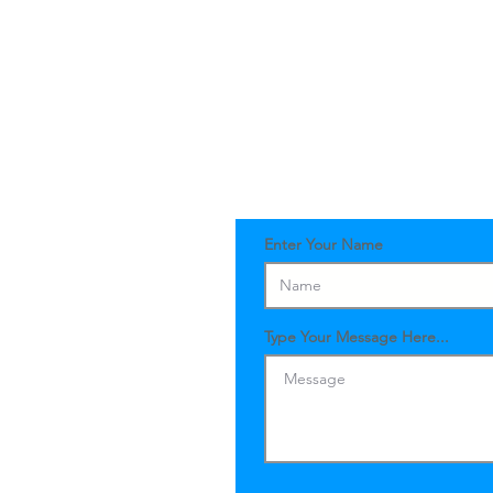
Enter Your Name
Type Your Message Here...