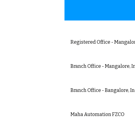
Registered Office - Mangalor
23-5-395,Rama Nayak Comp
Mangalore, Karnataka, Ind
Branch Office - Mangalore, I
SHREEJA Building, Paldane
Mangalore, Karnataka, Ind
Branch Office - Bangalore, I
#39/A, 1st Main Road, Friends
Bangalore, Karnataka, Indi
Maha Automation FZCO
Dubai Silicon Oasis, DDP, Bui
PO Box : 342001
Dubai, United Arab Emirates