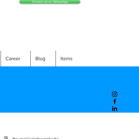
Contact us on WhatsApp
Career
Blog
Items