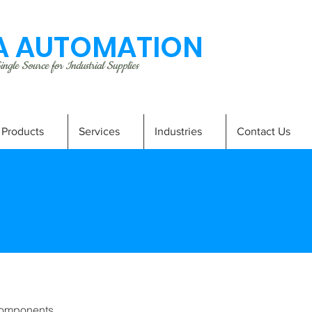
 AUTOMATION
ngle Source for Industrial Supplies
Products
Services
Industries
Contact Us
omponents