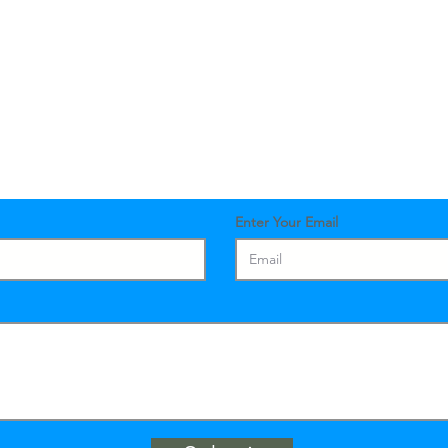
Contact Us
Enter Your Email