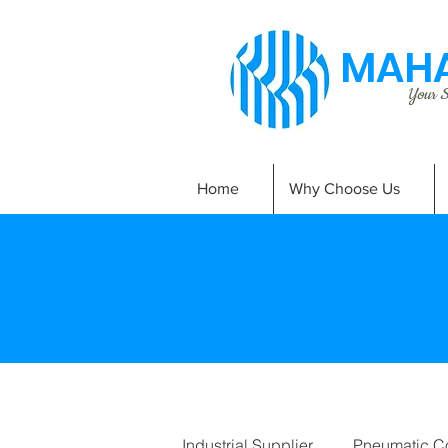
MAHA
Your Si
Home
Why Choose Us
Industrial Supplier
Pneumatic C